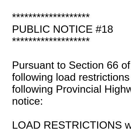
*******************
PUBLIC NOTICE #18
*******************
Pursuant to Section 66 of
following load restriction
following Provincial High
notice:
LOAD RESTRICTIONS with