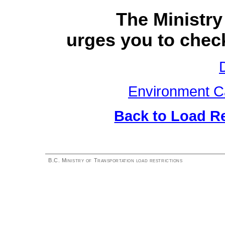
The Ministry
urges you to check
Environment C
Back to Load R
B.C. Ministry of Transportation load restrictions