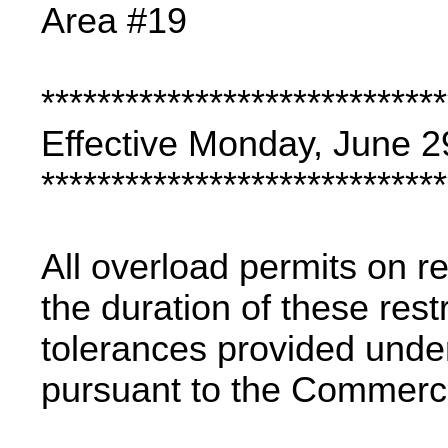
Area #19
*****************************
Effective Monday, June 2
*****************************
All overload permits on re
the duration of these rest
tolerances provided under
pursuant to the Commercia