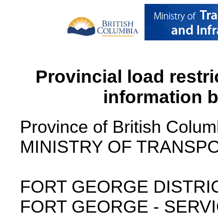
Provincial load restr
information 
Province of British Colum
MINISTRY OF TRANSPO
FORT GEORGE DISTRI
FORT GEORGE - SERVI