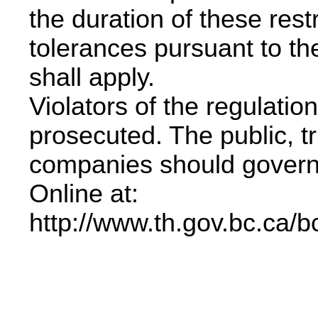
the duration of these rest
tolerances pursuant to t
shall apply.
Violators of the regulation
prosecuted. The public, t
companies should govern
Online at:
http://www.th.gov.bc.ca/b