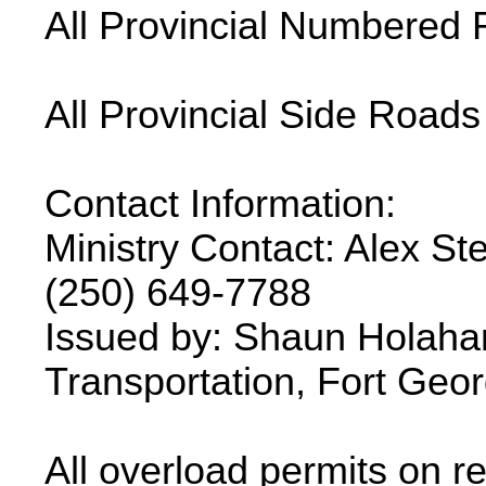
All Provincial Numbered 
All Provincial Side Roads
Contact Information:
Ministry Contact: Alex Ste
(250) 649-7788
Issued by: Shaun Holahan
Transportation, Fort Geor
All overload permits on re