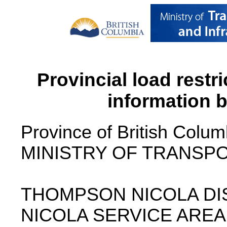
Provincial load restr
information 
Province of British Colum
MINISTRY OF TRANSPO
THOMPSON NICOLA DI
NICOLA SERVICE AREA