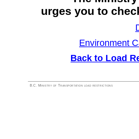
urges you to check
Environment C
Back to Load R
B.C. Ministry of Transportation load restrictions