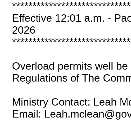
*****************************
Effective 12:01 a.m. - Pa
2026
*****************************
Overload permits well be
Regulations of The Comme
Ministry Contact: Leah 
Email: Leah.mclean@gov