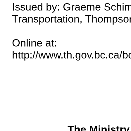
Issued by: Graeme Schimp
Transportation, Thompson 
Online at:
http://www.th.gov.bc.ca/b
The Ministry