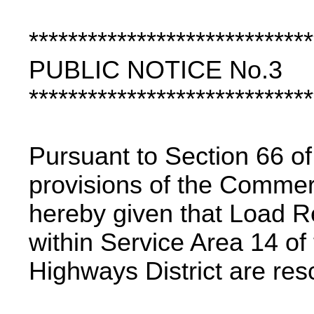
*****************************
PUBLIC NOTICE No.3
*****************************
Pursuant to Section 66 of
provisions of the Commerc
hereby given that Load Re
within Service Area 14 o
Highways District are res