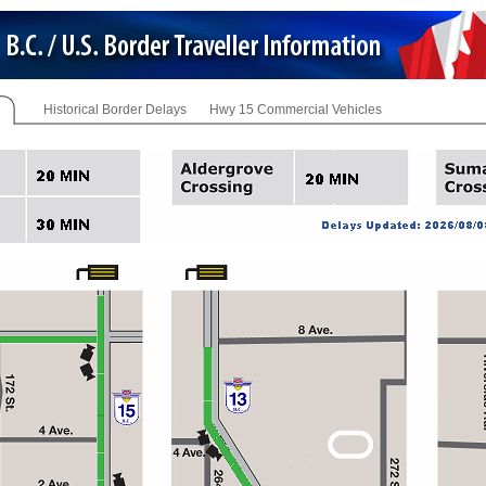
Historical Border Delays
Hwy 15 Commercial Vehicles