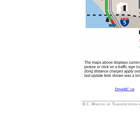
The maps above displays current 
picture or click on a traffic si
(long distance charges apply ou
last update time shown was a lo
DriveBC.ca
B.C. Ministry of Transportation 