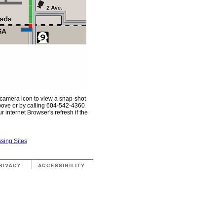
 camera icon to view a snap-shot
above or by calling 604-542-4360
 internet Browser's refresh if the
sing Sites