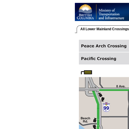
All Lower Mainland Crossings