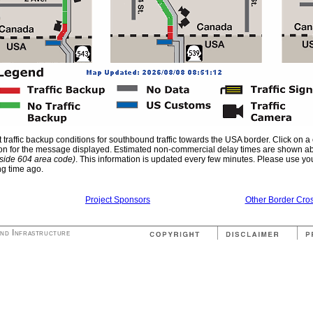
traffic backup conditions for southbound traffic towards the USA border. Click on a
gn icon for the message displayed. Estimated non-commercial delay times are shown 
tside 604 area code)
. This information is updated every few minutes. Please use your
ng time ago.
Project Sponsors
Other Border Cros
and Infrastructure